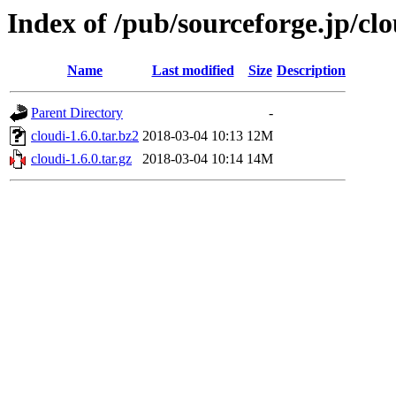
Index of /pub/sourceforge.jp/cl
Name
Last modified
Size
Description
Parent Directory
-
cloudi-1.6.0.tar.bz2
2018-03-04 10:13
12M
cloudi-1.6.0.tar.gz
2018-03-04 10:14
14M