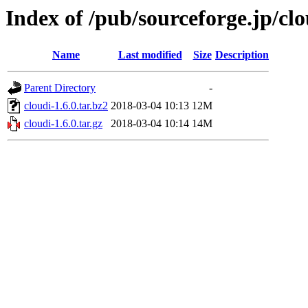
Index of /pub/sourceforge.jp/cl
Name
Last modified
Size
Description
Parent Directory
-
cloudi-1.6.0.tar.bz2
2018-03-04 10:13
12M
cloudi-1.6.0.tar.gz
2018-03-04 10:14
14M