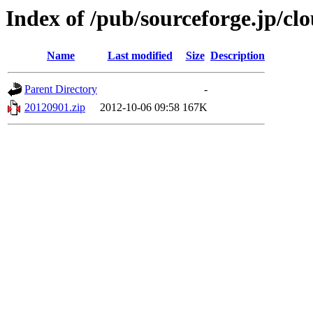
Index of /pub/sourceforge.jp/c
Name
Last modified
Size
Description
Parent Directory
-
20120901.zip
2012-10-06 09:58
167K