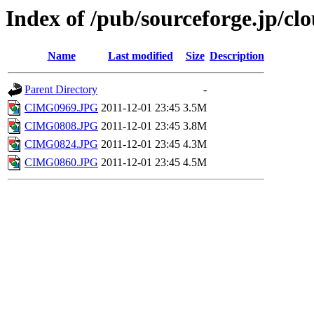
Index of /pub/sourceforge.jp/c
Name
Last modified
Size
Description
Parent Directory
-
CIMG0969.JPG
2011-12-01 23:45
3.5M
CIMG0808.JPG
2011-12-01 23:45
3.8M
CIMG0824.JPG
2011-12-01 23:45
4.3M
CIMG0860.JPG
2011-12-01 23:45
4.5M