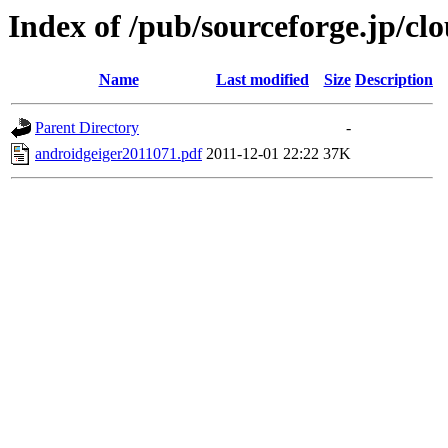
Index of /pub/sourceforge.jp/c
Name
Last modified
Size
Description
Parent Directory
-
androidgeiger2011071.pdf
2011-12-01 22:22
37K