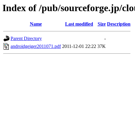
Index of /pub/sourceforge.jp/c
Name
Last modified
Size
Description
Parent Directory
-
androidgeiger2011071.pdf
2011-12-01 22:22
37K