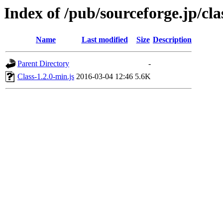
Index of /pub/sourceforge.jp/cla
Name
Last modified
Size
Description
Parent Directory
-
Class-1.2.0-min.js
2016-03-04 12:46
5.6K