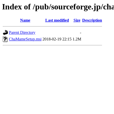
Index of /pub/sourceforge.jp/ch
Name
Last modified
Size
Description
Parent Directory
-
ChaMameSetup.msi
2018-02-19 22:15
1.2M