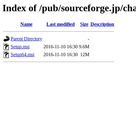
Index of /pub/sourceforge.jp/ch
Name
Last modified
Size
Description
Parent Directory
-
Setup.msi
2016-11-10 16:30
9.6M
Setup64.msi
2016-11-10 16:30
12M