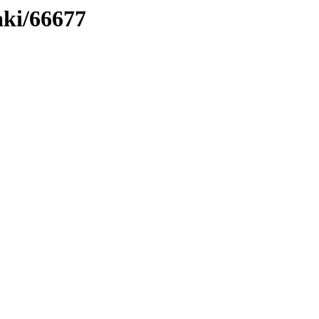
aki/66677