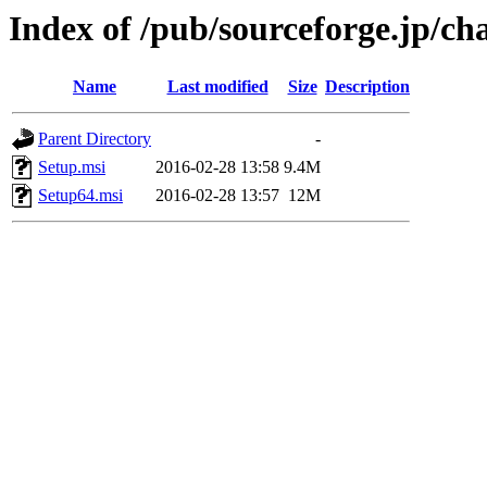
Index of /pub/sourceforge.jp/ch
Name
Last modified
Size
Description
Parent Directory
-
Setup.msi
2016-02-28 13:58
9.4M
Setup64.msi
2016-02-28 13:57
12M