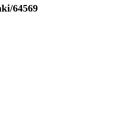
aki/64569