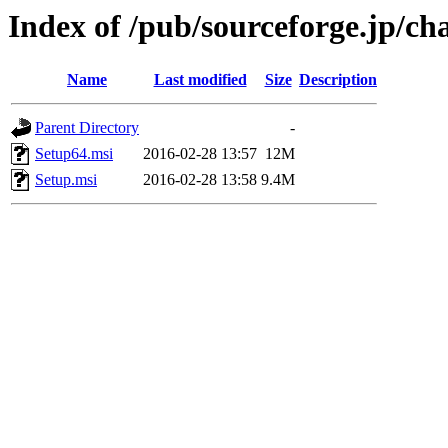
Index of /pub/sourceforge.jp/ch
Name
Last modified
Size
Description
Parent Directory
-
Setup64.msi
2016-02-28 13:57
12M
Setup.msi
2016-02-28 13:58
9.4M