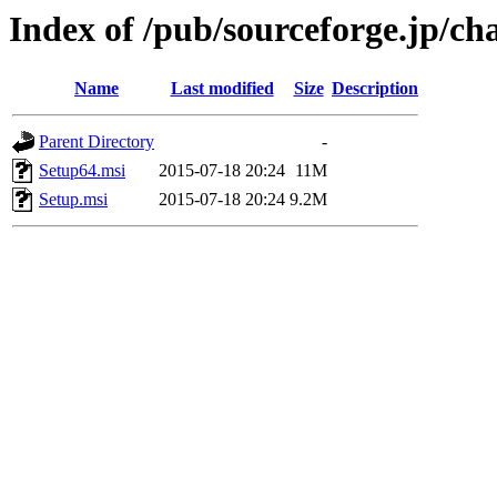
Index of /pub/sourceforge.jp/ch
Name
Last modified
Size
Description
Parent Directory
-
Setup64.msi
2015-07-18 20:24
11M
Setup.msi
2015-07-18 20:24
9.2M