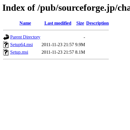
Index of /pub/sourceforge.jp/ch
Name
Last modified
Size
Description
Parent Directory
-
Setup64.msi
2011-11-23 21:57
9.9M
Setup.msi
2011-11-23 21:57
8.1M