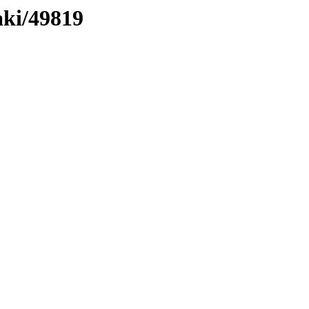
aki/49819