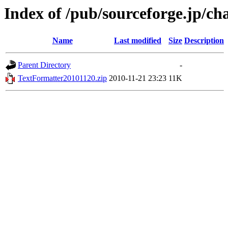
Index of /pub/sourceforge.jp/ch
Name
Last modified
Size
Description
Parent Directory
-
TextFormatter20101120.zip
2010-11-21 23:23
11K