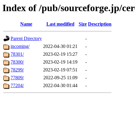
Index of /pub/sourceforge.jp/ce
Name
Last modified
Size
Description
Parent Directory
-
incoming/
2022-04-30 01:21
-
78301/
2023-02-19 15:27
-
78300/
2023-02-19 14:19
-
78299/
2023-02-19 07:51
-
77809/
2022-09-25 11:09
-
77204/
2022-04-30 01:44
-