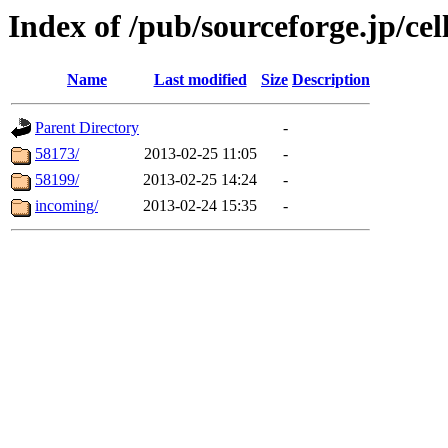
Index of /pub/sourceforge.jp/ce
Name
Last modified
Size
Description
Parent Directory
-
58173/
2013-02-25 11:05
-
58199/
2013-02-25 14:24
-
incoming/
2013-02-24 15:35
-