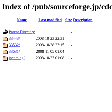
Index of /pub/sourceforge.jp/c
Name
Last modified
Size
Description
Parent Directory
-
33443/
2008-10-23 22:31
-
33532/
2008-10-28 23:15
-
33631/
2008-11-05 01:04
-
incoming/
2008-10-23 01:08
-