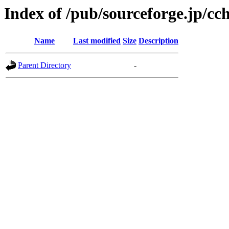
Index of /pub/sourceforge.jp/c
Name
Last modified
Size
Description
Parent Directory
-