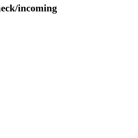
check/incoming