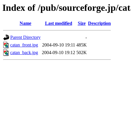
Index of /pub/sourceforge.jp/ca
Name
Last modified
Size
Description
Parent Directory
-
catan_front.jpg
2004-09-10 19:11
485K
catan_back.jpg
2004-09-10 19:12
502K