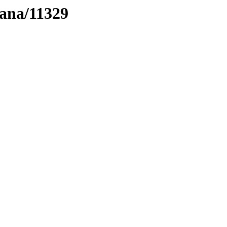
tana/11329