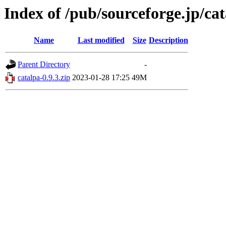
Index of /pub/sourceforge.jp/ca
Name
Last modified
Size
Description
Parent Directory
-
catalpa-0.9.3.zip
2023-01-28 17:25
49M