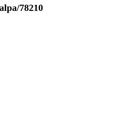
talpa/78210