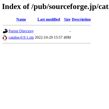
Index of /pub/sourceforge.jp/ca
Name
Last modified
Size
Description
Parent Directory
-
catalpa-0.9.1.zip
2022-10-29 15:57
49M