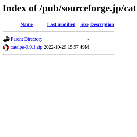
Index of /pub/sourceforge.jp/ca
Name
Last modified
Size
Description
Parent Directory
-
catalpa-0.9.1.zip
2022-10-29 15:57
49M