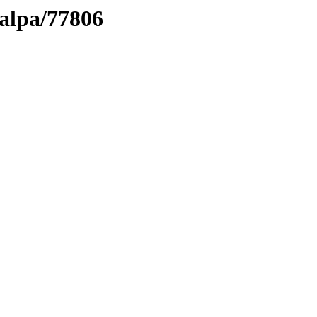
talpa/77806