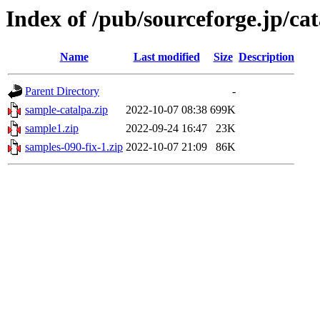
Index of /pub/sourceforge.jp/ca
Name
Last modified
Size
Description
Parent Directory
-
sample-catalpa.zip
2022-10-07 08:38
699K
sample1.zip
2022-09-24 16:47
23K
samples-090-fix-1.zip
2022-10-07 21:09
86K