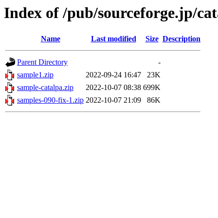
Index of /pub/sourceforge.jp/ca
Name
Last modified
Size
Description
Parent Directory
-
sample1.zip
2022-09-24 16:47
23K
sample-catalpa.zip
2022-10-07 08:38
699K
samples-090-fix-1.zip
2022-10-07 21:09
86K