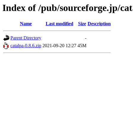
Index of /pub/sourceforge.jp/ca
Name
Last modified
Size
Description
Parent Directory
-
catalpa-0.8.6.zip
2021-09-20 12:27
45M