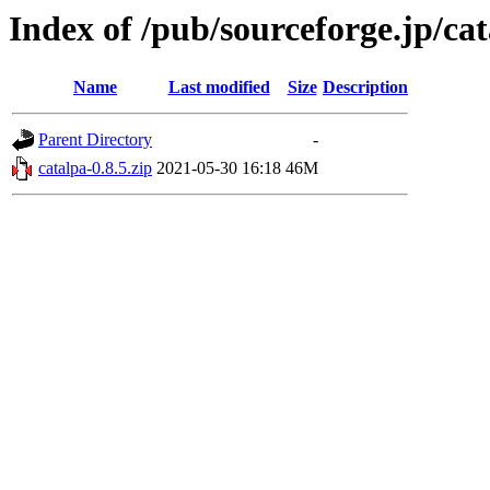
Index of /pub/sourceforge.jp/ca
Name
Last modified
Size
Description
Parent Directory
-
catalpa-0.8.5.zip
2021-05-30 16:18
46M