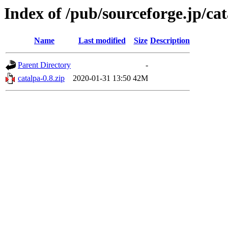
Index of /pub/sourceforge.jp/ca
Name
Last modified
Size
Description
Parent Directory
-
catalpa-0.8.zip
2020-01-31 13:50
42M