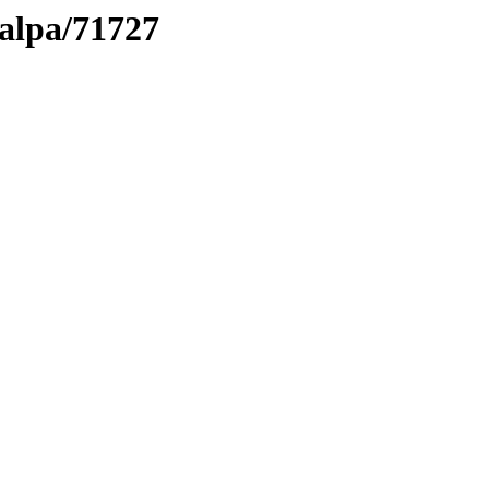
talpa/71727