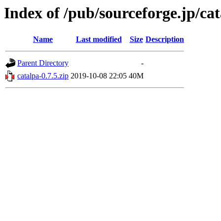
Index of /pub/sourceforge.jp/ca
Name
Last modified
Size
Description
Parent Directory
-
catalpa-0.7.5.zip
2019-10-08 22:05
40M