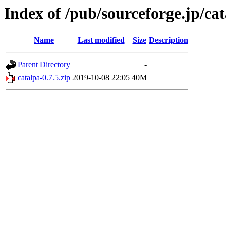
Index of /pub/sourceforge.jp/ca
Name
Last modified
Size
Description
Parent Directory
-
catalpa-0.7.5.zip
2019-10-08 22:05
40M