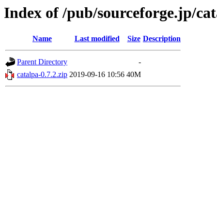
Index of /pub/sourceforge.jp/ca
Name
Last modified
Size
Description
Parent Directory
-
catalpa-0.7.2.zip
2019-09-16 10:56
40M