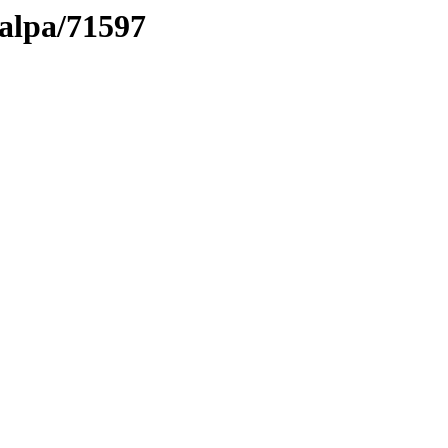
talpa/71597