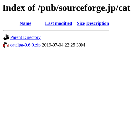
Index of /pub/sourceforge.jp/ca
Name
Last modified
Size
Description
Parent Directory
-
catalpa-0.6.0.zip
2019-07-04 22:25
39M