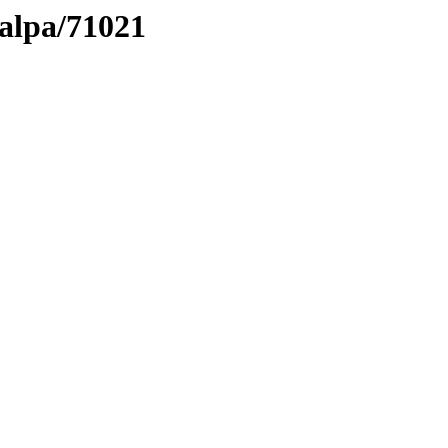
talpa/71021