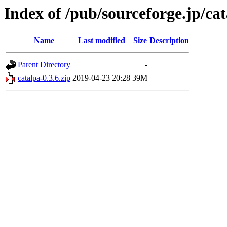
Index of /pub/sourceforge.jp/ca
Name
Last modified
Size
Description
Parent Directory
-
catalpa-0.3.6.zip
2019-04-23 20:28
39M