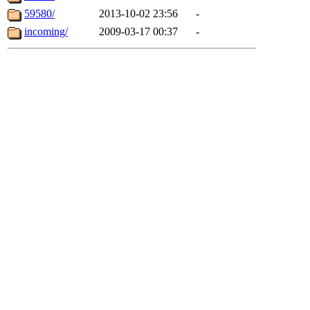
59580/
2013-10-02 23:56
-
incoming/
2009-03-17 00:37
-