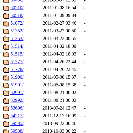
50510/
2011-01-08 16:54
-
50518/
2011-01-09 09:34
-
51072/
2011-02-27 03:46
-
51352/
2011-03-22 00:50
-
51353/
2011-03-22 00:55
-
51514/
2011-04-02 18:09
-
51515/
2011-04-02 18:03
-
51777/
2011-04-26 22:44
-
51778/
2011-04-26 22:45
-
51900/
2011-05-08 15:37
-
51901/
2011-05-08 15:38
-
52991/
2011-08-21 00:02
-
52992/
2011-08-21 00:02
-
53606/
2013-09-24 12:47
-
54217/
2011-12-17 16:09
-
59535/
2013-09-22 00:46
-
59538/
2013-10-03 00:22
-