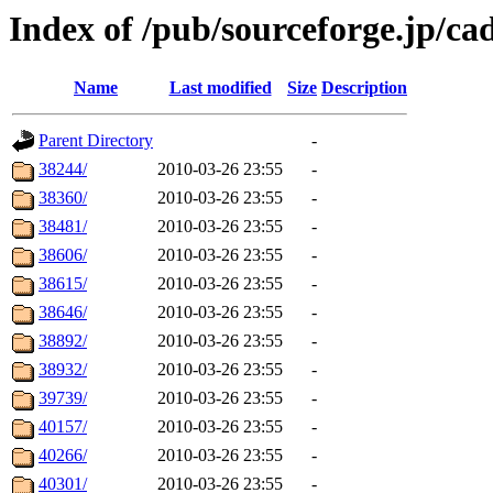
Index of /pub/sourceforge.jp/ca
Name
Last modified
Size
Description
Parent Directory
-
38244/
2010-03-26 23:55
-
38360/
2010-03-26 23:55
-
38481/
2010-03-26 23:55
-
38606/
2010-03-26 23:55
-
38615/
2010-03-26 23:55
-
38646/
2010-03-26 23:55
-
38892/
2010-03-26 23:55
-
38932/
2010-03-26 23:55
-
39739/
2010-03-26 23:55
-
40157/
2010-03-26 23:55
-
40266/
2010-03-26 23:55
-
40301/
2010-03-26 23:55
-