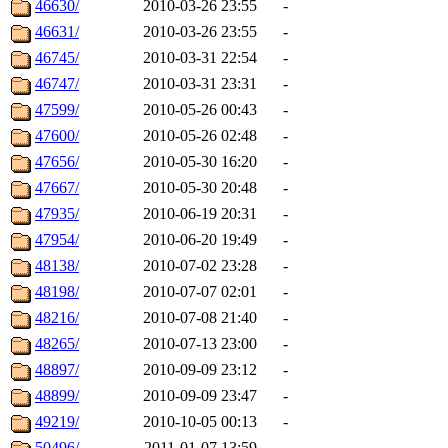
46630/
2010-03-26 23:55
-
46631/
2010-03-26 23:55
-
46745/
2010-03-31 22:54
-
46747/
2010-03-31 23:31
-
47599/
2010-05-26 00:43
-
47600/
2010-05-26 02:48
-
47656/
2010-05-30 16:20
-
47667/
2010-05-30 20:48
-
47935/
2010-06-19 20:31
-
47954/
2010-06-20 19:49
-
48138/
2010-07-02 23:28
-
48198/
2010-07-07 02:01
-
48216/
2010-07-08 21:40
-
48265/
2010-07-13 23:00
-
48897/
2010-09-09 23:12
-
48899/
2010-09-09 23:47
-
49219/
2010-10-05 00:13
-
50496/
2011-01-07 13:59
-