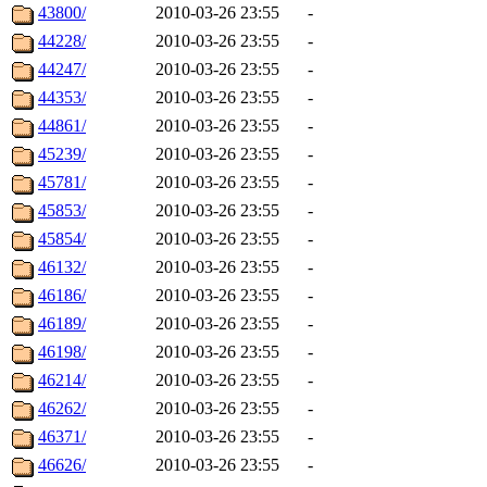
43800/
2010-03-26 23:55
-
44228/
2010-03-26 23:55
-
44247/
2010-03-26 23:55
-
44353/
2010-03-26 23:55
-
44861/
2010-03-26 23:55
-
45239/
2010-03-26 23:55
-
45781/
2010-03-26 23:55
-
45853/
2010-03-26 23:55
-
45854/
2010-03-26 23:55
-
46132/
2010-03-26 23:55
-
46186/
2010-03-26 23:55
-
46189/
2010-03-26 23:55
-
46198/
2010-03-26 23:55
-
46214/
2010-03-26 23:55
-
46262/
2010-03-26 23:55
-
46371/
2010-03-26 23:55
-
46626/
2010-03-26 23:55
-