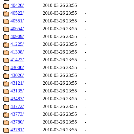
40420/
2010-03-26 23:55
-
40522/
2010-03-26 23:55
-
40551/
2010-03-26 23:55
-
40654/
2010-03-26 23:55
-
40909/
2010-03-26 23:55
-
41225/
2010-03-26 23:55
-
41398/
2010-03-26 23:55
-
41422/
2010-03-26 23:55
-
43000/
2010-03-26 23:55
-
43026/
2010-03-26 23:55
-
43121/
2010-03-26 23:55
-
43135/
2010-03-26 23:55
-
43483/
2010-03-26 23:55
-
43772/
2010-03-26 23:55
-
43773/
2010-03-26 23:55
-
43780/
2010-03-26 23:55
-
43781/
2010-03-26 23:55
-