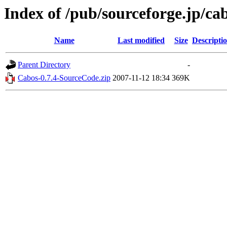
Index of /pub/sourceforge.jp/ca
Name
Last modified
Size
Descripti
Parent Directory
-
Cabos-0.7.4-SourceCode.zip
2007-11-12 18:34
369K