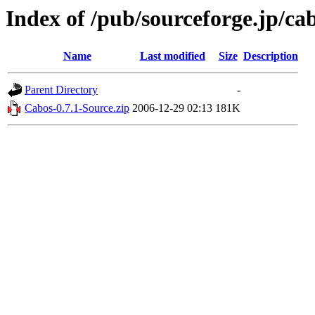
Index of /pub/sourceforge.jp/ca
Name
Last modified
Size
Description
Parent Directory
-
Cabos-0.7.1-Source.zip
2006-12-29 02:13
181K