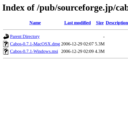
Index of /pub/sourceforge.jp/ca
Name
Last modified
Size
Description
Parent Directory
-
Cabos-0.7.1-MacOSX.dmg
2006-12-29 02:07
5.3M
Cabos-0.7.1-Windows.msi
2006-12-29 02:09
4.3M