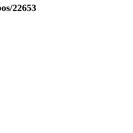
bos/22653