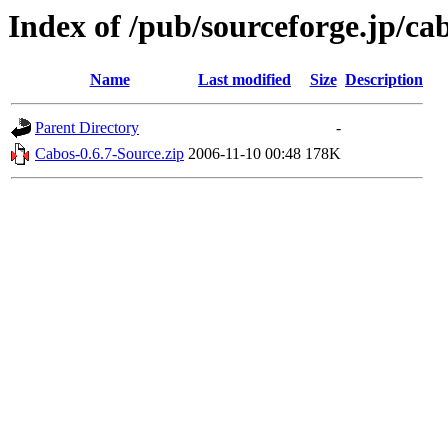
Index of /pub/sourceforge.jp/ca
Name
Last modified
Size
Description
Parent Directory
-
Cabos-0.6.7-Source.zip
2006-11-10 00:48
178K