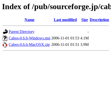
Index of /pub/sourceforge.jp/ca
Name
Last modified
Size
Description
Parent Directory
-
Cabos-0.6.6-Windows.msi
2006-11-01 01:53
4.1M
Cabos-0.6.6-MacOSX.zip
2006-11-01 01:51
3.9M