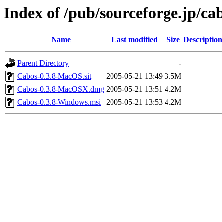
Index of /pub/sourceforge.jp/ca
Name
Last modified
Size
Description
Parent Directory
-
Cabos-0.3.8-MacOS.sit
2005-05-21 13:49
3.5M
Cabos-0.3.8-MacOSX.dmg
2005-05-21 13:51
4.2M
Cabos-0.3.8-Windows.msi
2005-05-21 13:53
4.2M