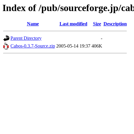
Index of /pub/sourceforge.jp/ca
Name
Last modified
Size
Description
Parent Directory
-
Cabos-0.3.7-Source.zip
2005-05-14 19:37
406K