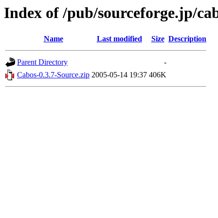
Index of /pub/sourceforge.jp/ca
Name
Last modified
Size
Description
Parent Directory
-
Cabos-0.3.7-Source.zip
2005-05-14 19:37
406K