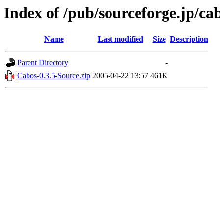
Index of /pub/sourceforge.jp/ca
Name
Last modified
Size
Description
Parent Directory
-
Cabos-0.3.5-Source.zip
2005-04-22 13:57
461K