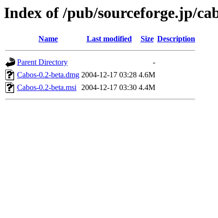
Index of /pub/sourceforge.jp/ca
Name
Last modified
Size
Description
Parent Directory
-
Cabos-0.2-beta.dmg
2004-12-17 03:28
4.6M
Cabos-0.2-beta.msi
2004-12-17 03:30
4.4M