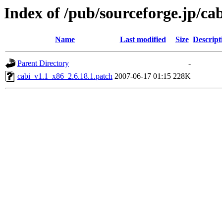
Index of /pub/sourceforge.jp/ca
Name
Last modified
Size
Descript
Parent Directory
-
cabi_v1.1_x86_2.6.18.1.patch
2007-06-17 01:15
228K