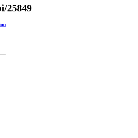
bi/25849
ion