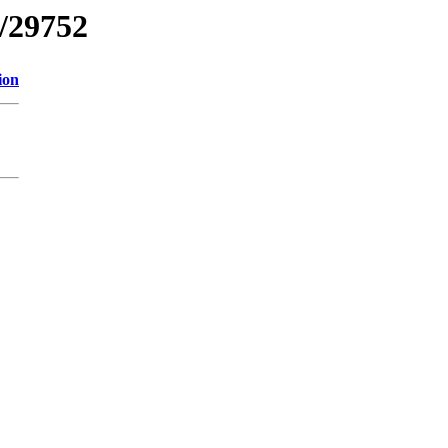
s/29752
ion