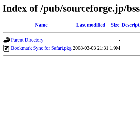
Index of /pub/sourceforge.jp/bs
Name
Last modified
Size
Descript
Parent Directory
-
Bookmark Sync for Safari.pkg
2008-03-03 21:31
1.9M