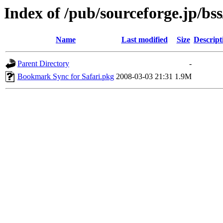
Index of /pub/sourceforge.jp/bs
Name
Last modified
Size
Descript
Parent Directory
-
Bookmark Sync for Safari.pkg
2008-03-03 21:31
1.9M