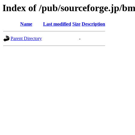
Index of /pub/sourceforge.jp/b
Name
Last modified
Size
Description
Parent Directory
-