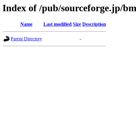
Index of /pub/sourceforge.jp/b
Name
Last modified
Size
Description
Parent Directory
-