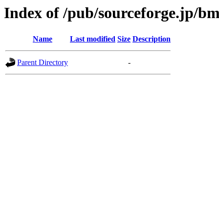
Index of /pub/sourceforge.jp/b
Name
Last modified
Size
Description
Parent Directory
-