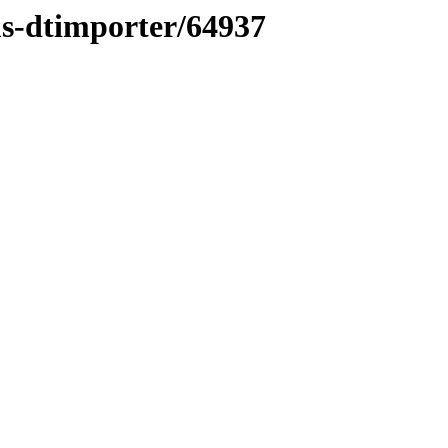
ms-dtimporter/64937