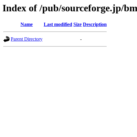
Index of /pub/sourceforge.jp/b
Name
Last modified
Size
Description
Parent Directory
-